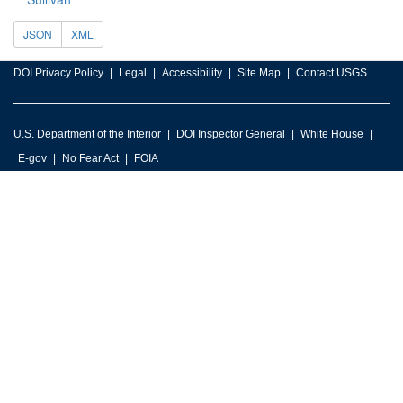
JSON
XML
DOI Privacy Policy
Legal
Accessibility
Site Map
Contact USGS
U.S. Department of the Interior
DOI Inspector General
White House
E-gov
No Fear Act
FOIA