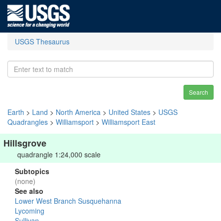
USGS Thesaurus
Search
Earth
>
Land
>
North America
>
United States
>
USGS
Quadrangles
>
Williamsport
>
Williamsport East
Hillsgrove
quadrangle 1:24,000 scale
Subtopics
(none)
See also
Lower West Branch Susquehanna
Lycoming
Sullivan