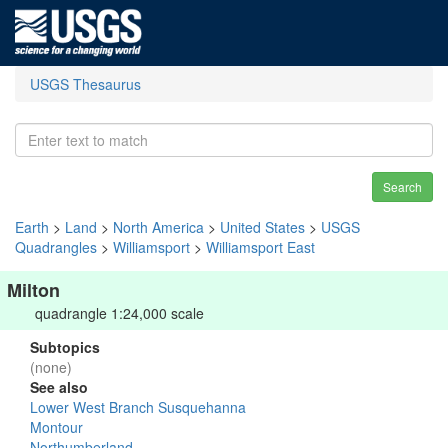
USGS Thesaurus
Search
Earth
>
Land
>
North America
>
United States
>
USGS
Quadrangles
>
Williamsport
>
Williamsport East
Milton
quadrangle 1:24,000 scale
Subtopics
(none)
See also
Lower West Branch Susquehanna
Montour
Northumberland