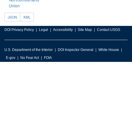
Union
JSON
XML
DOI Privacy Policy
Legal
Accessibility
Site Map
Contact USGS
U.S. Department of the Interior
DOI Inspector General
White House
E-gov
No Fear Act
FOIA