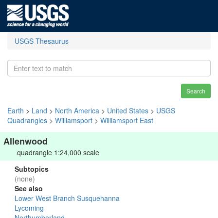
USGS Thesaurus
Search
Earth
>
Land
>
North America
>
United States
>
USGS
Quadrangles
>
Williamsport
>
Williamsport East
Allenwood
quadrangle 1:24,000 scale
Subtopics
(none)
See also
Lower West Branch Susquehanna
Lycoming
Northumberland