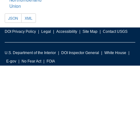
Union
JSON
XML
DOI Privacy Policy
Legal
Accessibility
Site Map
Contact USGS
U.S. Department of the Interior
DOI Inspector General
White House
E-gov
No Fear Act
FOIA