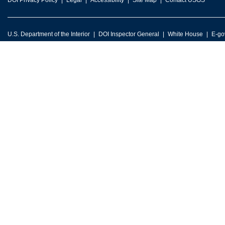
DOI Privacy Policy
Legal
Accessibility
Site Map
Contact USGS
U.S. Department of the Interior
DOI Inspector General
White House
E-go