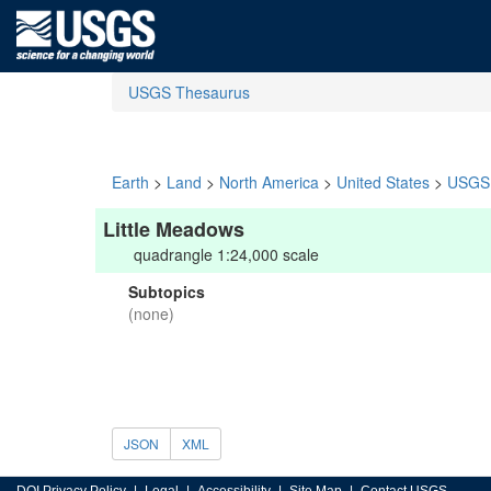
USGS Thesaurus
Earth
>
Land
>
North America
>
United States
>
USGS 
Little Meadows
quadrangle 1:24,000 scale
Subtopics
(none)
JSON
XML