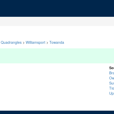
Quadrangles
>
Williamsport
>
Towanda
Se
Br
Ow
Su
Ti
Up