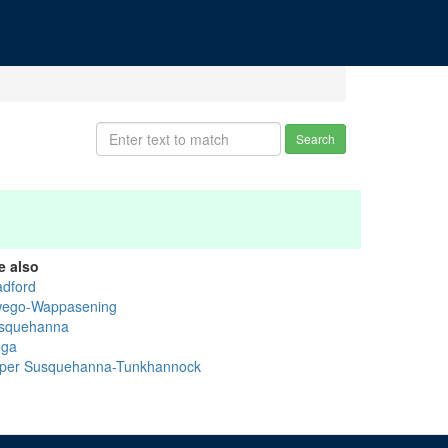
Search
e also
adford
ego-Wappasening
squehanna
oga
per Susquehanna-Tunkhannock