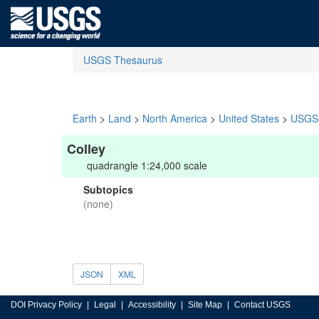
USGS Thesaurus
Earth
>
Land
>
North America
>
United States
>
USGS 
Colley
quadrangle 1:24,000 scale
Subtopics
(none)
JSON
XML
DOI Privacy Policy
Legal
Accessibility
Site Map
Contact USGS