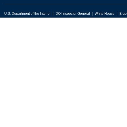
U.S. Department of the Interior
DOI Inspector General
White House
E-go