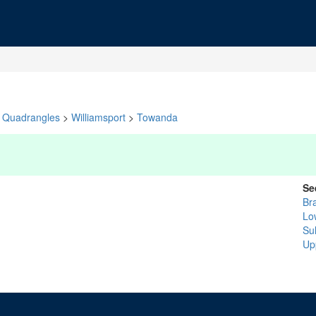
Quadrangles
>
Williamsport
>
Towanda
Se
Br
Lo
Sul
Up