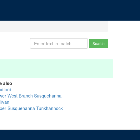
Search
e also
adford
wer West Branch Susquehanna
livan
per Susquehanna-Tunkhannock