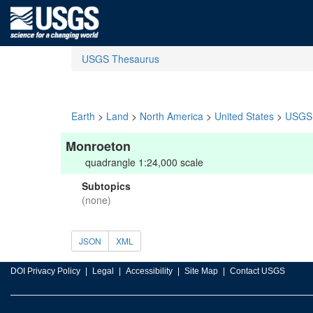
USGS Thesaurus
Earth
>
Land
>
North America
>
United States
>
USGS 
Monroeton
quadrangle 1:24,000 scale
Subtopics
(none)
JSON
XML
DOI Privacy Policy
Legal
Accessibility
Site Map
Contact USGS