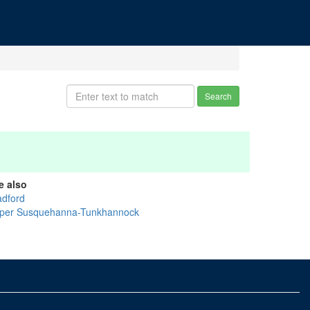
Search
e also
adford
per Susquehanna-Tunkhannock