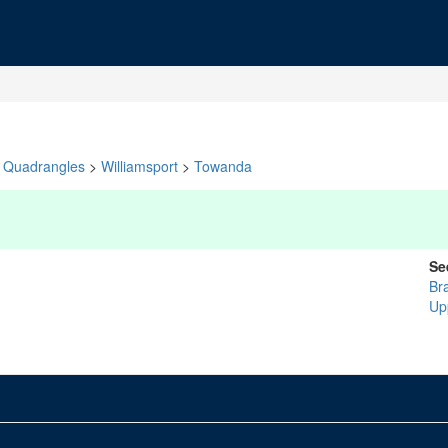
Quadrangles
>
Williamsport
>
Towanda
Se
Br
Up