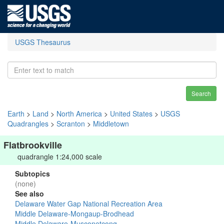
USGS Thesaurus
Search
Earth
>
Land
>
North America
>
United States
>
USGS
Quadrangles
>
Scranton
>
Middletown
Flatbrookville
quadrangle 1:24,000 scale
Subtopics
(none)
See also
Delaware Water Gap National Recreation Area
Middle Delaware-Mongaup-Brodhead
Middle Delaware-Musconetcong