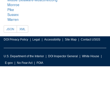
Monroe
Pike
Sussex
Warren
JSON
XML
DOI Privacy Policy
Legal
Accessibility
Site Map
Contact USGS
U.S. Department of the Interior
DOI Inspector General
White House
E-gov
No Fear Act
FOIA