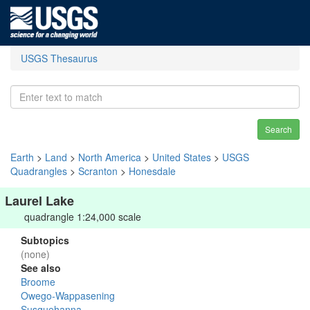
USGS Thesaurus
Search
Earth
>
Land
>
North America
>
United States
>
USGS
Quadrangles
>
Scranton
>
Honesdale
Laurel Lake
quadrangle 1:24,000 scale
Subtopics
(none)
See also
Broome
Owego-Wappasening
Susquehanna