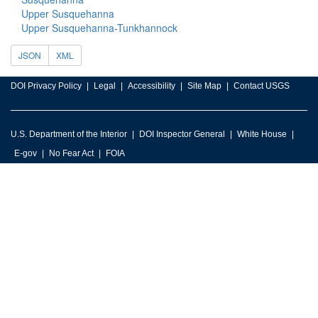
Upper Susquehanna
Upper Susquehanna-Tunkhannock
JSON
XML
DOI Privacy Policy
Legal
Accessibility
Site Map
Contact USGS
U.S. Department of the Interior
DOI Inspector General
White House
E-gov
No Fear Act
FOIA