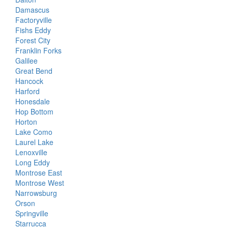
Damascus
Factoryville
Fishs Eddy
Forest City
Franklin Forks
Galilee
Great Bend
Hancock
Harford
Honesdale
Hop Bottom
Horton
Lake Como
Laurel Lake
Lenoxville
Long Eddy
Montrose East
Montrose West
Narrowsburg
Orson
Springville
Starrucca