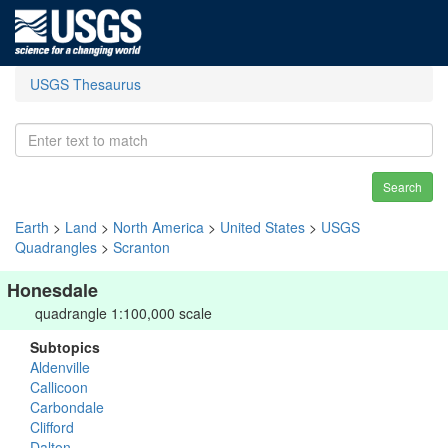
USGS Thesaurus
Search
Earth
>
Land
>
North America
>
United States
>
USGS
Quadrangles
>
Scranton
Honesdale
quadrangle 1:100,000 scale
Subtopics
Aldenville
Callicoon
Carbondale
Clifford
Dalton