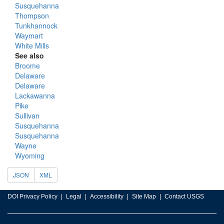
Susquehanna
Thompson
Tunkhannock
Waymart
White Mills
See also
Broome
Delaware
Delaware
Lackawanna
Pike
Sullivan
Susquehanna
Susquehanna
Wayne
Wyoming
JSON
XML
DOI Privacy Policy
Legal
Accessibility
Site Map
Contact USGS