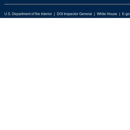
U.S. Department of the Interior
DOI Inspector General
White House
E-go