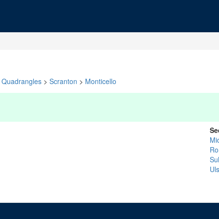
Quadrangles
>
Scranton
>
Monticello
Se
Mi
Ro
Sul
Uls