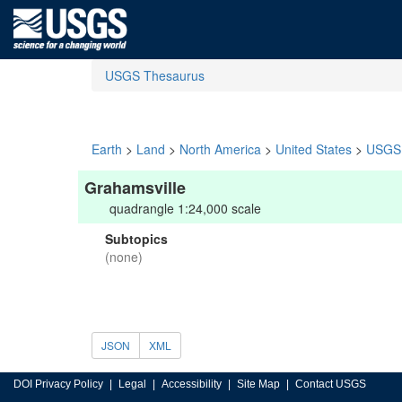
USGS Thesaurus
Earth
>
Land
>
North America
>
United States
>
USGS 
Grahamsville
quadrangle 1:24,000 scale
Subtopics
(none)
JSON
XML
DOI Privacy Policy
Legal
Accessibility
Site Map
Contact USGS