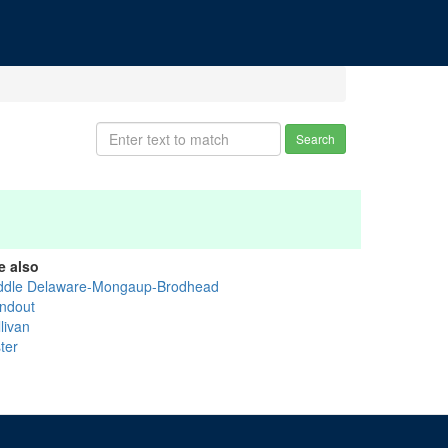
Search
e also
ddle Delaware-Mongaup-Brodhead
ndout
livan
ter