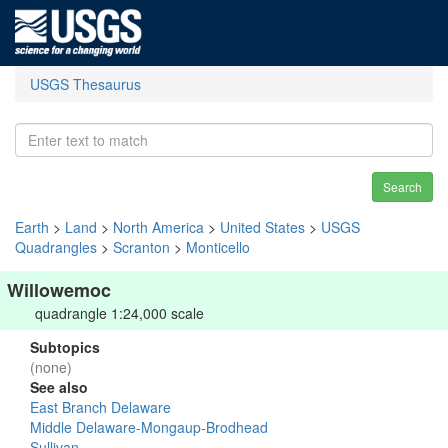
USGS Thesaurus
Search
Earth
>
Land
>
North America
>
United States
>
USGS
Quadrangles
>
Scranton
>
Monticello
Willowemoc
quadrangle 1:24,000 scale
Subtopics
(none)
See also
East Branch Delaware
Middle Delaware-Mongaup-Brodhead
Sullivan