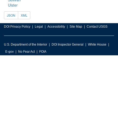
Ulster
JSON
XML
DOI Privacy Policy
Legal
Accessibility
Site Map
Contact USGS
U.S. Department of the Interior
DOI Inspector General
White House
E-gov
No Fear Act
FOIA