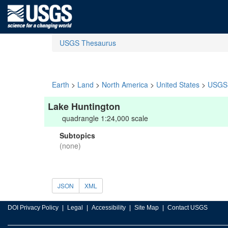
USGS Thesaurus
Earth
>
Land
>
North America
>
United States
>
USGS 
Lake Huntington
quadrangle 1:24,000 scale
Subtopics
(none)
JSON
XML
DOI Privacy Policy
Legal
Accessibility
Site Map
Contact USGS