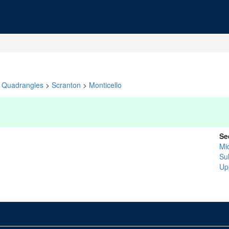
Quadrangles
>
Scranton
>
Monticello
Se
Mi
Sul
Up