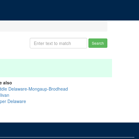
Search
e also
ddle Delaware-Mongaup-Brodhead
livan
per Delaware