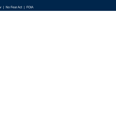
v
No Fear Act
FOIA