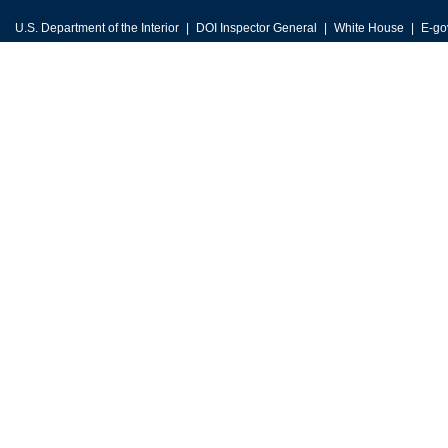
U.S. Department of the Interior
DOI Inspector General
White House
E-go