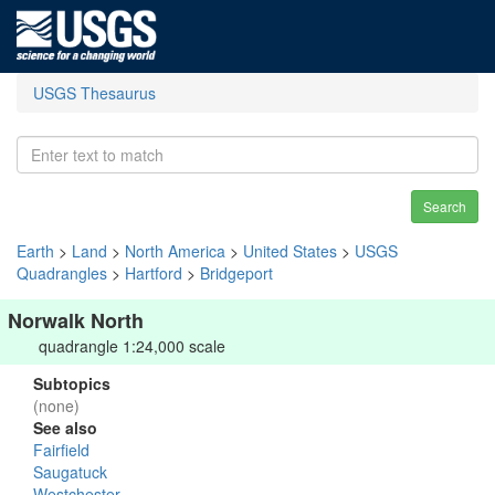
USGS Thesaurus
Search
Earth
>
Land
>
North America
>
United States
>
USGS
Quadrangles
>
Hartford
>
Bridgeport
Norwalk North
quadrangle 1:24,000 scale
Subtopics
(none)
See also
Fairfield
Saugatuck
Westchester