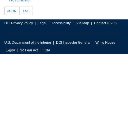
JSON
XML
DOI Privacy Policy
Legal
Accessibility
Site Map
Contact USGS
U.S. Department of the Interior
DOI Inspector General
White House
E-gov
No Fear Act
FOIA