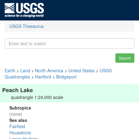
USGS Thesaurus
Search
Earth
>
Land
>
North America
>
United States
>
USGS
Quadrangles
>
Hartford
>
Bridgeport
Peach Lake
quadrangle 1:24,000 scale
Subtopics
(none)
See also
Fairfield
Housatonic
Lower Hudson