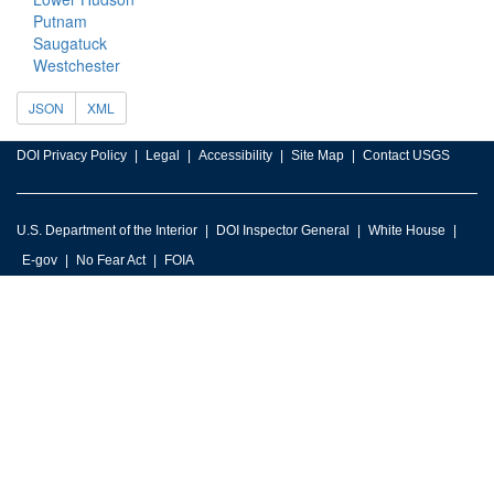
Putnam
Saugatuck
Westchester
JSON
XML
DOI Privacy Policy
Legal
Accessibility
Site Map
Contact USGS
U.S. Department of the Interior
DOI Inspector General
White House
E-gov
No Fear Act
FOIA