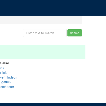
Search
e also
onx
rfield
wer Hudson
ugatuck
stchester