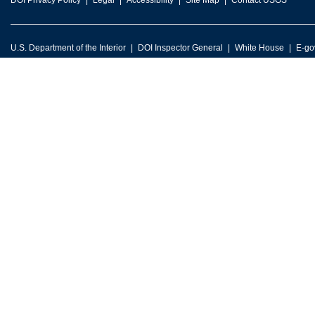
DOI Privacy Policy
Legal
Accessibility
Site Map
Contact USGS
U.S. Department of the Interior
DOI Inspector General
White House
E-go