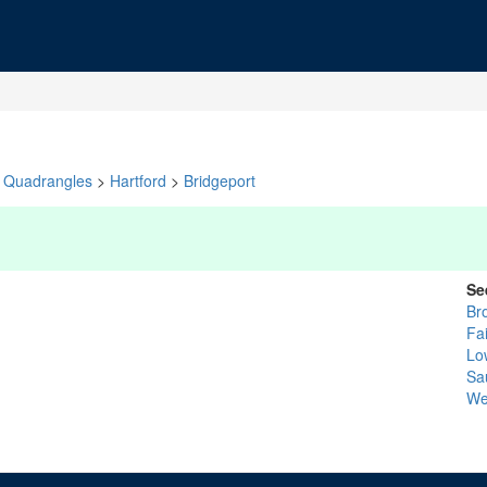
Quadrangles
>
Hartford
>
Bridgeport
Se
Br
Fai
Lo
Sa
We