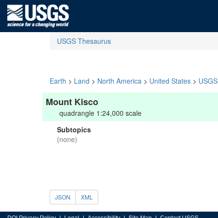
USGS Thesaurus
Earth
>
Land
>
North America
>
United States
>
USGS 
Mount Kisco
quadrangle 1:24,000 scale
Subtopics
(none)
JSON
XML