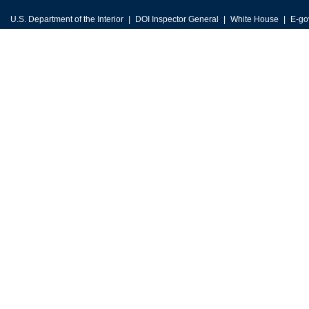
U.S. Department of the Interior
DOI Inspector General
White House
E-go