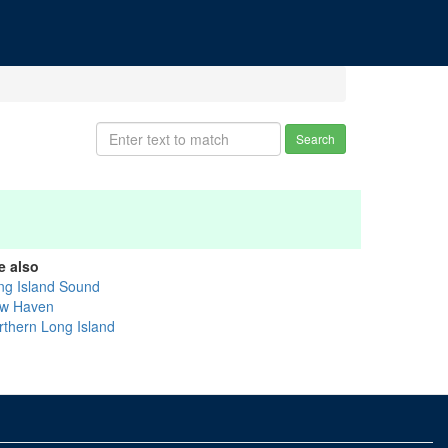
Search
e also
ng Island Sound
w Haven
rthern Long Island