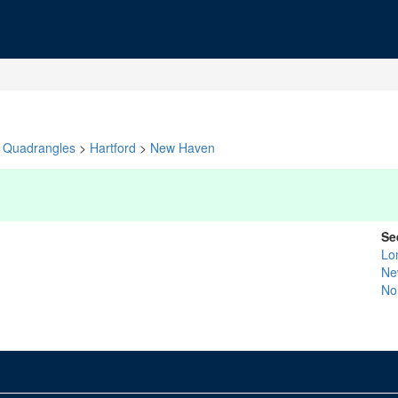
Quadrangles
>
Hartford
>
New Haven
Se
Lo
Ne
No