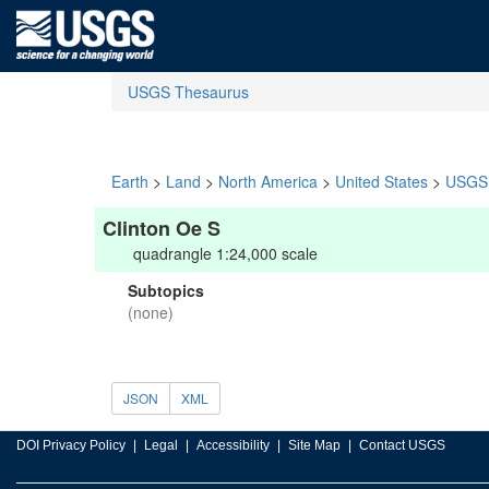
USGS Thesaurus
Earth
>
Land
>
North America
>
United States
>
USGS 
Clinton Oe S
quadrangle 1:24,000 scale
Subtopics
(none)
JSON
XML
DOI Privacy Policy
Legal
Accessibility
Site Map
Contact USGS