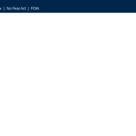
v
No Fear Act
FOIA