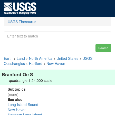
USGS Thesaurus
Search
Earth
>
Land
>
North America
>
United States
>
USGS
Quadrangles
>
Hartford
>
New Haven
Branford Oe S
quadrangle 1:24,000 scale
Subtopics
(none)
See also
Long Island Sound
New Haven
Northern Long Island