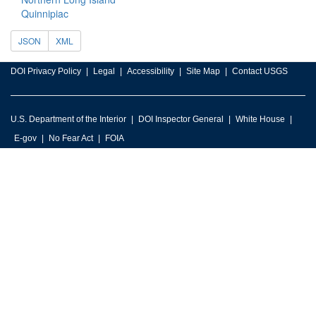
Quinnipiac
JSON
XML
DOI Privacy Policy
Legal
Accessibility
Site Map
Contact USGS
U.S. Department of the Interior
DOI Inspector General
White House
E-gov
No Fear Act
FOIA