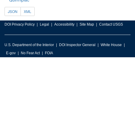
JSON
XML
DOI Privacy Policy
Legal
Accessibility
Site Map
Contact USGS
U.S. Department of the Interior
DOI Inspector General
White House
E-gov
No Fear Act
FOIA