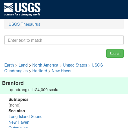
USGS Thesaurus
Search
Earth
>
Land
>
North America
>
United States
>
USGS
Quadrangles
>
Hartford
>
New Haven
Branford
quadrangle 1:24,000 scale
Subtopics
(none)
See also
Long Island Sound
New Haven
Quinnipiac