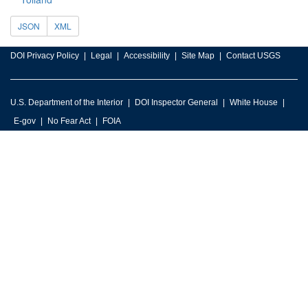
JSON
XML
DOI Privacy Policy
Legal
Accessibility
Site Map
Contact USGS
U.S. Department of the Interior
DOI Inspector General
White House
E-gov
No Fear Act
FOIA