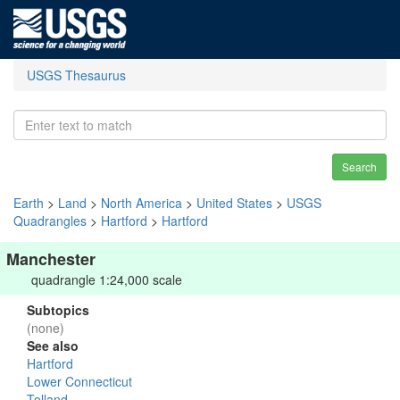
USGS Thesaurus
Search
Earth
>
Land
>
North America
>
United States
>
USGS
Quadrangles
>
Hartford
>
Hartford
Manchester
quadrangle 1:24,000 scale
Subtopics
(none)
See also
Hartford
Lower Connecticut
Tolland