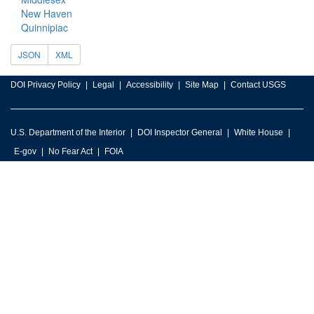
New Haven
Quinnipiac
JSON
XML
DOI Privacy Policy
Legal
Accessibility
Site Map
Contact USGS
U.S. Department of the Interior
DOI Inspector General
White House
E-gov
No Fear Act
FOIA