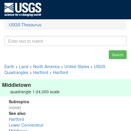
USGS Thesaurus
Search
Earth
>
Land
>
North America
>
United States
>
USGS
Quadrangles
>
Hartford
>
Hartford
Middletown
quadrangle 1:24,000 scale
Subtopics
(none)
See also
Hartford
Lower Connecticut
Middlesex