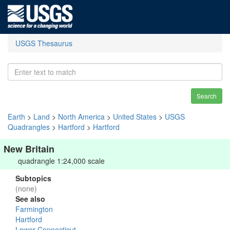
USGS Thesaurus
Search
Earth
>
Land
>
North America
>
United States
>
USGS
Quadrangles
>
Hartford
>
Hartford
New Britain
quadrangle 1:24,000 scale
Subtopics
(none)
See also
Farmington
Hartford
Lower Connecticut