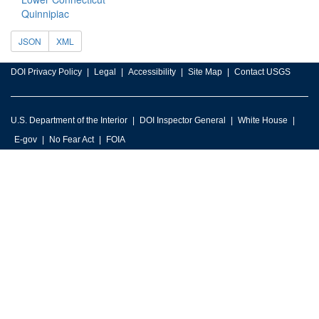
Quinnipiac
JSON
XML
DOI Privacy Policy
Legal
Accessibility
Site Map
Contact USGS
U.S. Department of the Interior
DOI Inspector General
White House
E-gov
No Fear Act
FOIA