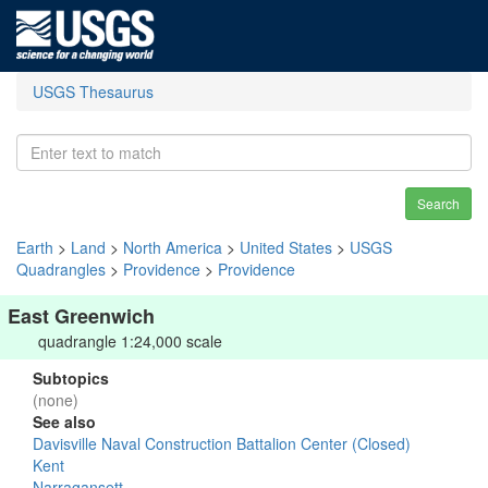
USGS Thesaurus
Search
Earth
>
Land
>
North America
>
United States
>
USGS
Quadrangles
>
Providence
>
Providence
East Greenwich
quadrangle 1:24,000 scale
Subtopics
(none)
See also
Davisville Naval Construction Battalion Center (Closed)
Kent
Narragansett