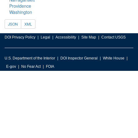
Providence
Washington
JSON
XML
DOI Privacy Policy
Legal
Accessibility
Site Map
Contact USGS
U.S. Department of the Interior
DOI Inspector General
White House
E-gov
No Fear Act
FOIA