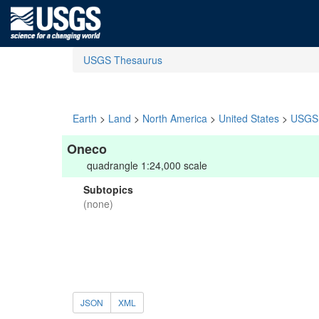
USGS Thesaurus
Earth
>
Land
>
North America
>
United States
>
USGS 
Oneco
quadrangle 1:24,000 scale
Subtopics
(none)
JSON
XML