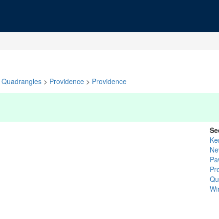
Quadrangles
>
Providence
>
Providence
Se
Ke
Ne
Pa
Pr
Qu
Wi