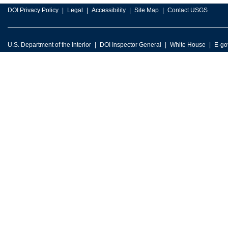
DOI Privacy Policy
Legal
Accessibility
Site Map
Contact USGS
U.S. Department of the Interior
DOI Inspector General
White House
E-go