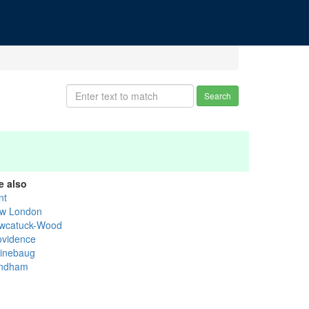
Search
e also
nt
w London
wcatuck-Wood
ovidence
inebaug
ndham