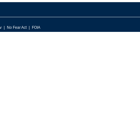
v
No Fear Act
FOIA