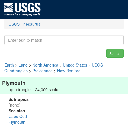
USGS Thesaurus
Search
Earth
>
Land
>
North America
>
United States
>
USGS
Quadrangles
>
Providence
>
New Bedford
Plymouth
quadrangle 1:24,000 scale
Subtopics
(none)
See also
Cape Cod
Plymouth