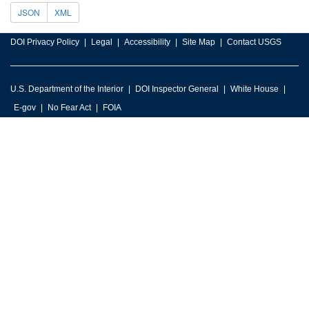
JSON
XML
DOI Privacy Policy
Legal
Accessibility
Site Map
Contact USGS
U.S. Department of the Interior
DOI Inspector General
White House
E-gov
No Fear Act
FOIA