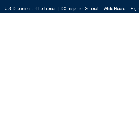
U.S. Department of the Interior
DOI Inspector General
White House
E-go