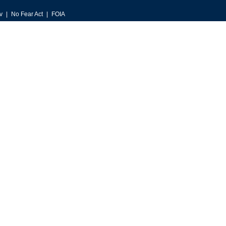
v
No Fear Act
FOIA