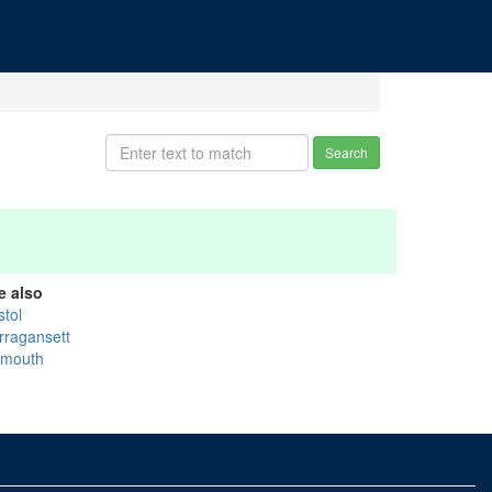
Search
e also
stol
rragansett
ymouth