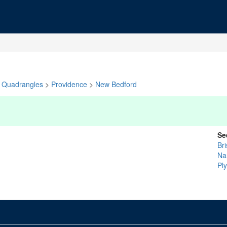
Quadrangles
>
Providence
>
New Bedford
Se
Bri
Na
Pl