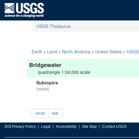
USGS Thesaurus
Earth
>
Land
>
North America
>
United States
>
USGS 
Bridgewater
quadrangle 1:24,000 scale
Subtopics
(none)
JSON
XML
DOI Privacy Policy
Legal
Accessibility
Site Map
Contact USGS