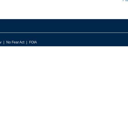
v
No Fear Act
FOIA