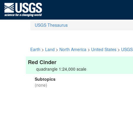
USGS Thesaurus
Earth
>
Land
>
North America
>
United States
>
USGS 
Red Cinder
quadrangle 1:24,000 scale
Subtopics
(none)