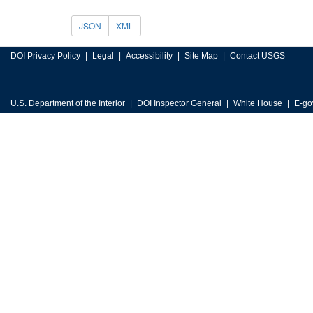
JSON
XML
DOI Privacy Policy
Legal
Accessibility
Site Map
Contact USGS
U.S. Department of the Interior
DOI Inspector General
White House
E-go