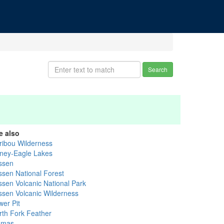
Search
e also
ribou Wilderness
ney-Eagle Lakes
ssen
ssen National Forest
ssen Volcanic National Park
ssen Volcanic Wilderness
wer Pit
rth Fork Feather
umas