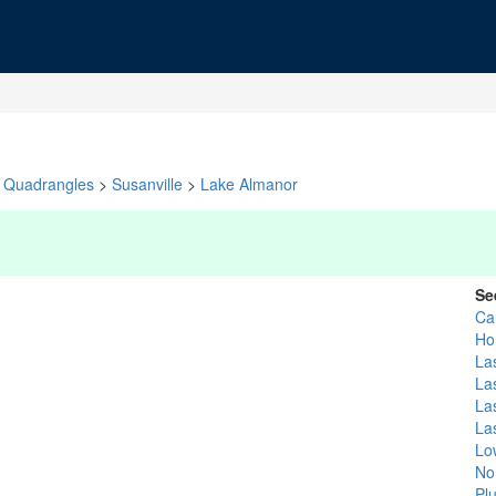
Quadrangles
>
Susanville
>
Lake Almanor
Se
Ca
Ho
La
La
La
La
Lo
No
Pl