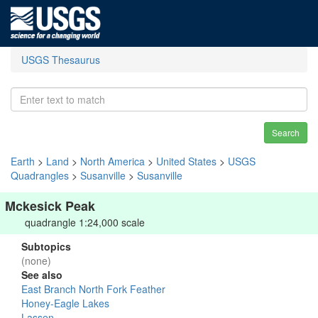
USGS Thesaurus
Search
Earth
>
Land
>
North America
>
United States
>
USGS
Quadrangles
>
Susanville
>
Susanville
Mckesick Peak
quadrangle 1:24,000 scale
Subtopics
(none)
See also
East Branch North Fork Feather
Honey-Eagle Lakes
Lassen