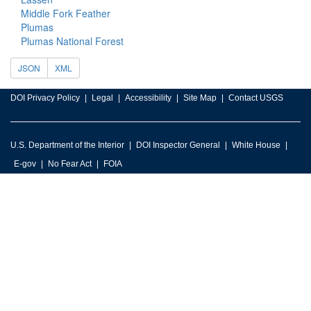
Middle Fork Feather
Plumas
Plumas National Forest
JSON
XML
DOI Privacy Policy
Legal
Accessibility
Site Map
Contact USGS
U.S. Department of the Interior
DOI Inspector General
White House
E-gov
No Fear Act
FOIA