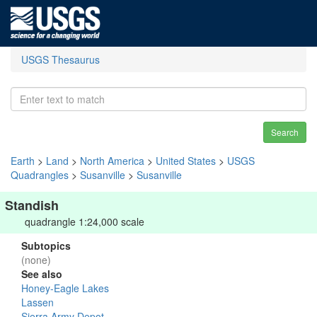
USGS Thesaurus
Search
Earth
>
Land
>
North America
>
United States
>
USGS
Quadrangles
>
Susanville
>
Susanville
Standish
quadrangle 1:24,000 scale
Subtopics
(none)
See also
Honey-Eagle Lakes
Lassen
Sierra Army Depot