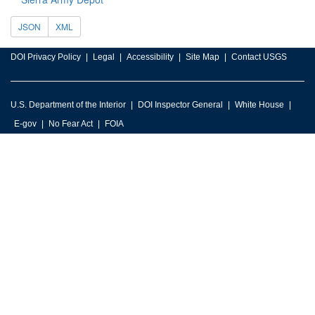
JSON
XML
DOI Privacy Policy
Legal
Accessibility
Site Map
Contact USGS
U.S. Department of the Interior
DOI Inspector General
White House
E-gov
No Fear Act
FOIA