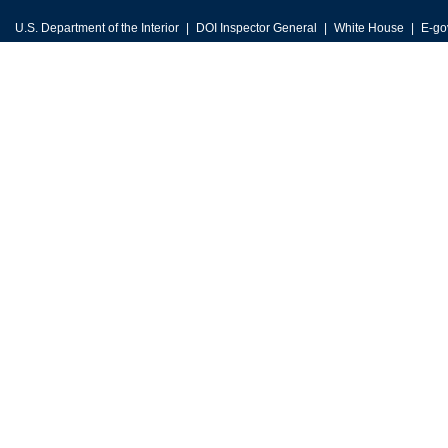
U.S. Department of the Interior
DOI Inspector General
White House
E-go