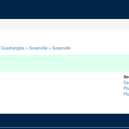
Quadrangles
>
Susanville
>
Susanville
Se
Ea
Pl
Pl