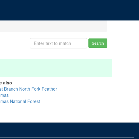
Search
e also
st Branch North Fork Feather
umas
umas National Forest