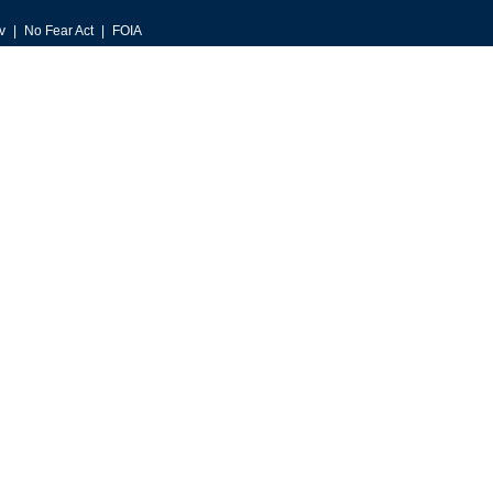
v
No Fear Act
FOIA