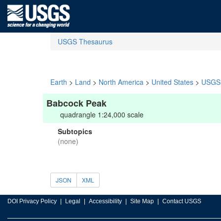
USGS Thesaurus
Earth
>
Land
>
North America
>
United States
>
USGS 
Babcock Peak
quadrangle 1:24,000 scale
Subtopics
(none)
JSON
XML
DOI Privacy Policy
Legal
Accessibility
Site Map
Contact USGS