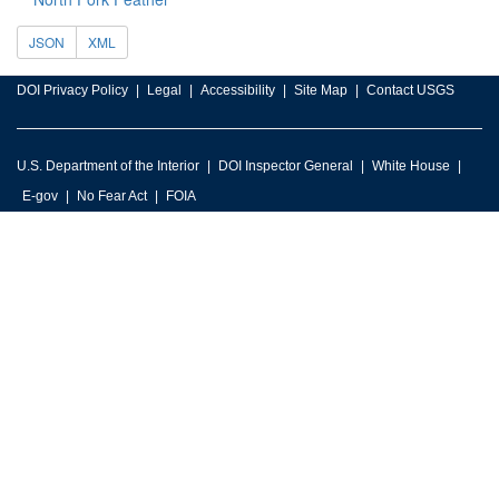
JSON
XML
DOI Privacy Policy
Legal
Accessibility
Site Map
Contact USGS
U.S. Department of the Interior
DOI Inspector General
White House
E-gov
No Fear Act
FOIA