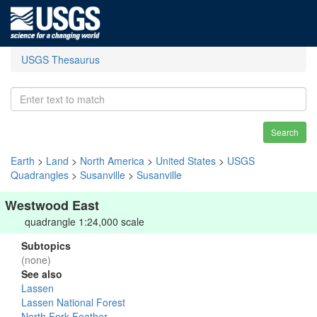
USGS Thesaurus
Search
Earth
>
Land
>
North America
>
United States
>
USGS
Quadrangles
>
Susanville
>
Susanville
Westwood East
quadrangle 1:24,000 scale
Subtopics
(none)
See also
Lassen
Lassen National Forest
North Fork Feather