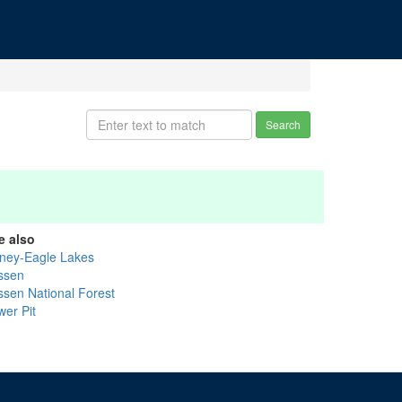
Search
e also
ney-Eagle Lakes
ssen
ssen National Forest
wer Pit