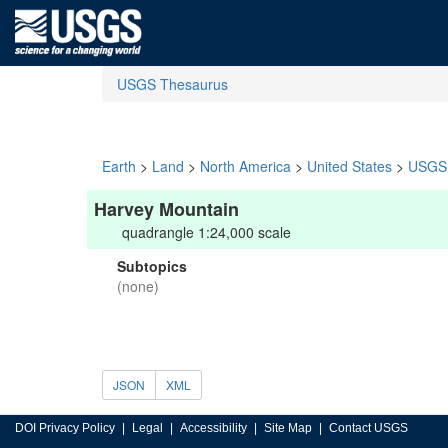
USGS Thesaurus
Earth
>
Land
>
North America
>
United States
>
USGS 
Harvey Mountain
quadrangle 1:24,000 scale
Subtopics
(none)
JSON
XML
DOI Privacy Policy
Legal
Accessibility
Site Map
Contact USGS