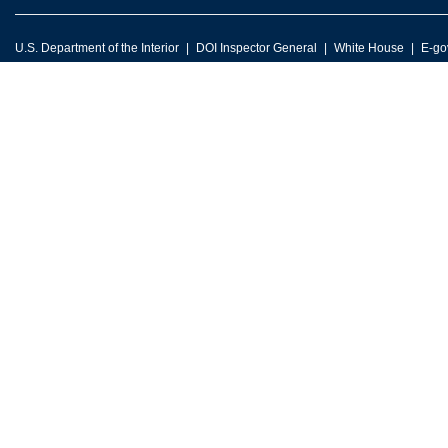
U.S. Department of the Interior
DOI Inspector General
White House
E-go