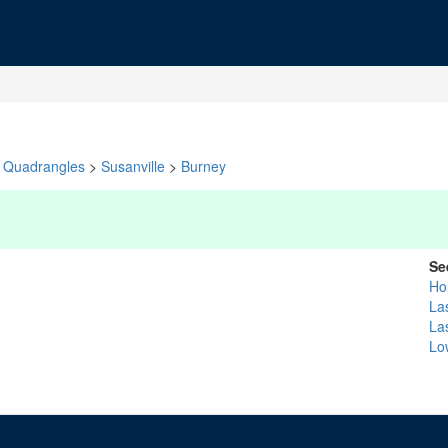
Quadrangles
>
Susanville
>
Burney
Se
Ho
La
La
Lo