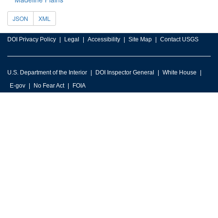
JSON
XML
DOI Privacy Policy
Legal
Accessibility
Site Map
Contact USGS
U.S. Department of the Interior
DOI Inspector General
White House
E-gov
No Fear Act
FOIA