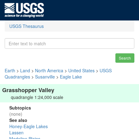
USGS Thesaurus
Search
Earth
>
Land
>
North America
>
United States
>
USGS
Quadrangles
>
Susanville
>
Eagle Lake
Grasshopper Valley
quadrangle 1:24,000 scale
Subtopics
(none)
See also
Honey-Eagle Lakes
Lassen
Madeline Plains