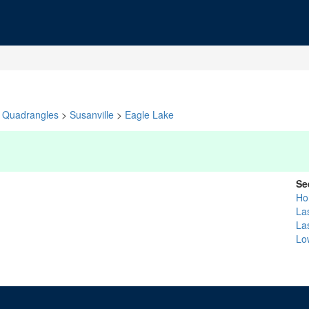
Quadrangles
>
Susanville
>
Eagle Lake
Se
Ho
La
La
Lo