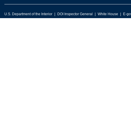
U.S. Department of the Interior
DOI Inspector General
White House
E-go