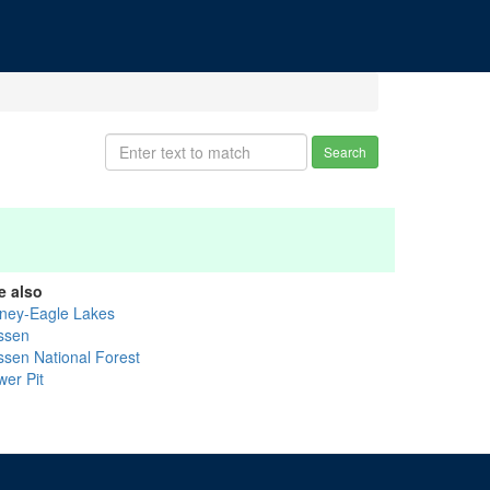
Search
e also
ney-Eagle Lakes
ssen
ssen National Forest
wer Pit