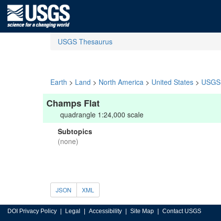
USGS Thesaurus
Earth
>
Land
>
North America
>
United States
>
USGS 
Champs Flat
quadrangle 1:24,000 scale
Subtopics
(none)
JSON
XML
DOI Privacy Policy
Legal
Accessibility
Site Map
Contact USGS