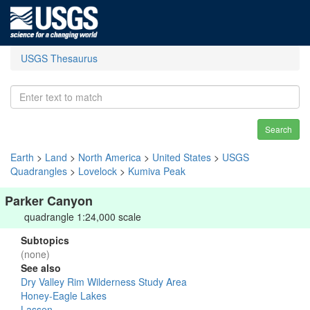
USGS Thesaurus
Search
Earth
>
Land
>
North America
>
United States
>
USGS
Quadrangles
>
Lovelock
>
Kumiva Peak
Parker Canyon
quadrangle 1:24,000 scale
Subtopics
(none)
See also
Dry Valley Rim Wilderness Study Area
Honey-Eagle Lakes
Lassen