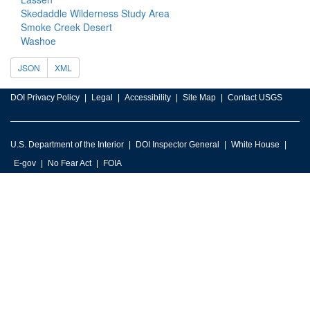
Skedaddle Wilderness Study Area
Smoke Creek Desert
Washoe
JSON
XML
DOI Privacy Policy
Legal
Accessibility
Site Map
Contact USGS
U.S. Department of the Interior
DOI Inspector General
White House
E-gov
No Fear Act
FOIA