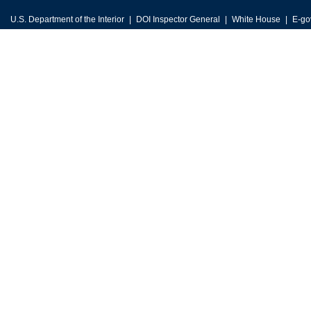
U.S. Department of the Interior
DOI Inspector General
White House
E-go