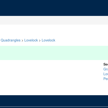
Quadrangles
>
Lovelock
>
Lovelock
Se
Gr
Lo
Pe