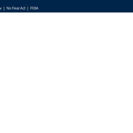
v
No Fear Act
FOIA