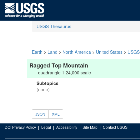
USGS Thesaurus
Earth
>
Land
>
North America
>
United States
>
USGS 
Ragged Top Mountain
quadrangle 1:24,000 scale
Subtopics
(none)
JSON
XML
DOI Privacy Policy
Legal
Accessibility
Site Map
Contact USGS