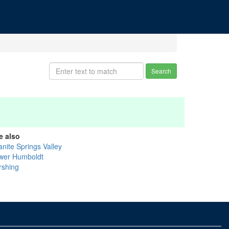
Search
e also
anite Springs Valley
wer Humboldt
rshing