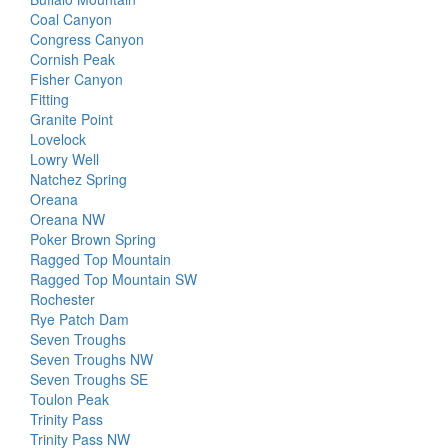
Coal Canyon
Congress Canyon
Cornish Peak
Fisher Canyon
Fitting
Granite Point
Lovelock
Lowry Well
Natchez Spring
Oreana
Oreana NW
Poker Brown Spring
Ragged Top Mountain
Ragged Top Mountain SW
Rochester
Rye Patch Dam
Seven Troughs
Seven Troughs NW
Seven Troughs SE
Toulon Peak
Trinity Pass
Trinity Pass NW