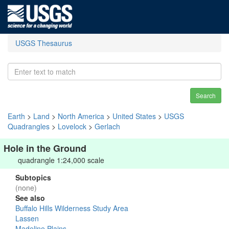
USGS Thesaurus
Search
Earth
>
Land
>
North America
>
United States
>
USGS
Quadrangles
>
Lovelock
>
Gerlach
Hole in the Ground
quadrangle 1:24,000 scale
Subtopics
(none)
See also
Buffalo Hills Wilderness Study Area
Lassen
Madeline Plains