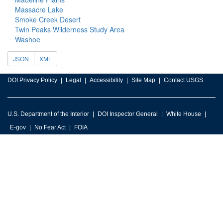
Massacre Lake
Smoke Creek Desert
Twin Peaks Wilderness Study Area
Washoe
JSON
XML
DOI Privacy Policy
Legal
Accessibility
Site Map
Contact USGS
U.S. Department of the Interior
DOI Inspector General
White House
E-gov
No Fear Act
FOIA