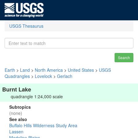
USGS Thesaurus
Search
Earth
>
Land
>
North America
>
United States
>
USGS
Quadrangles
>
Lovelock
>
Gerlach
Burnt Lake
quadrangle 1:24,000 scale
Subtopics
(none)
See also
Buffalo Hills Wilderness Study Area
Lassen
Madeline Plains