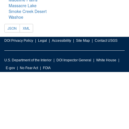
Massacre Lake
Smoke Creek Desert
Washoe
JSON
XML
DOI Privacy Policy
Legal
Accessibility
Site Map
Contact USGS
U.S. Department of the Interior
DOI Inspector General
White House
E-gov
No Fear Act
FOIA