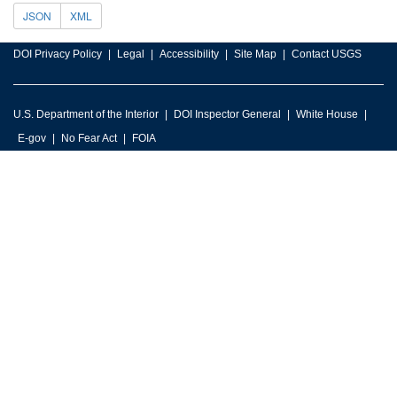
JSON
XML
DOI Privacy Policy
Legal
Accessibility
Site Map
Contact USGS
U.S. Department of the Interior
DOI Inspector General
White House
E-gov
No Fear Act
FOIA