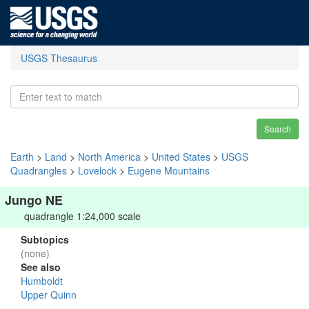
USGS Thesaurus
Search
Earth
>
Land
>
North America
>
United States
>
USGS
Quadrangles
>
Lovelock
>
Eugene Mountains
Jungo NE
quadrangle 1:24,000 scale
Subtopics
(none)
See also
Humboldt
Upper Quinn