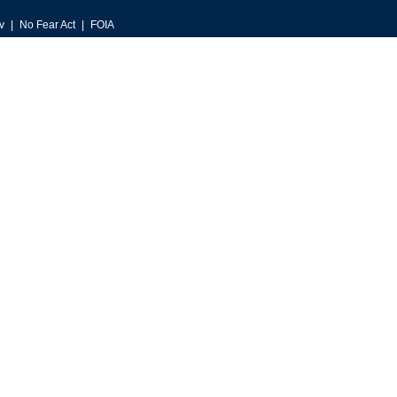
v
No Fear Act
FOIA