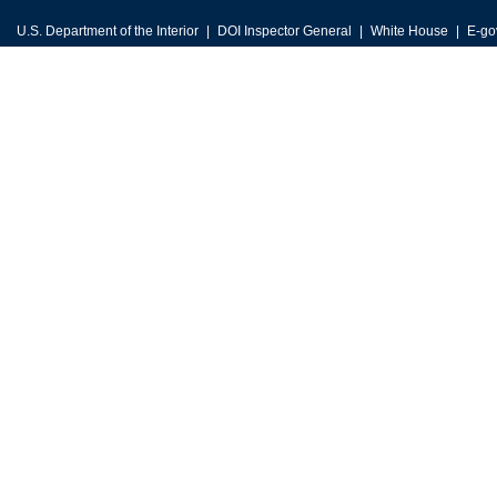
U.S. Department of the Interior
DOI Inspector General
White House
E-go