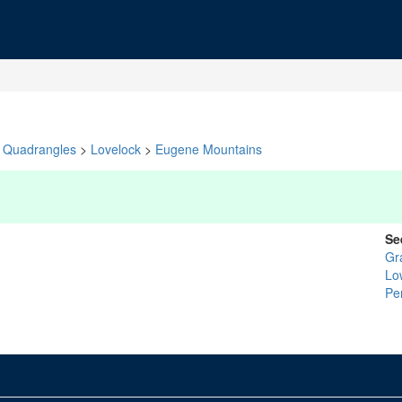
Quadrangles
>
Lovelock
>
Eugene Mountains
Se
Gr
Lo
Pe