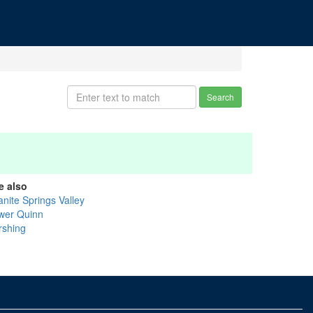
Search
e also
anite Springs Valley
wer Quinn
rshing