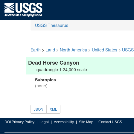
USGS Thesaurus
Earth
>
Land
>
North America
>
United States
>
USGS 
Dead Horse Canyon
quadrangle 1:24,000 scale
Subtopics
(none)
JSON
XML
DOI Privacy Policy
Legal
Accessibility
Site Map
Contact USGS