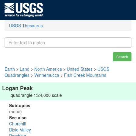
USGS Thesaurus
Search
Earth
>
Land
>
North America
>
United States
>
USGS
Quadrangles
>
Winnemucca
>
Fish Creek Mountains
Logan Peak
quadrangle 1:24,000 scale
Subtopics
(none)
See also
Churchill
Dixie Valley
Pershing