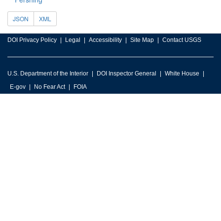
JSON
XML
DOI Privacy Policy
Legal
Accessibility
Site Map
Contact USGS
U.S. Department of the Interior
DOI Inspector General
White House
E-gov
No Fear Act
FOIA