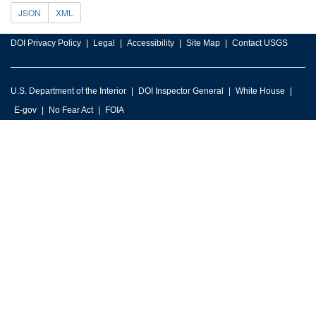
JSON
XML
DOI Privacy Policy
Legal
Accessibility
Site Map
Contact USGS
U.S. Department of the Interior
DOI Inspector General
White House
E-gov
No Fear Act
FOIA