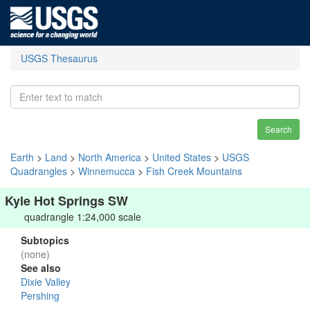
USGS Thesaurus
Search
Earth
>
Land
>
North America
>
United States
>
USGS
Quadrangles
>
Winnemucca
>
Fish Creek Mountains
Kyle Hot Springs SW
quadrangle 1:24,000 scale
Subtopics
(none)
See also
Dixie Valley
Pershing