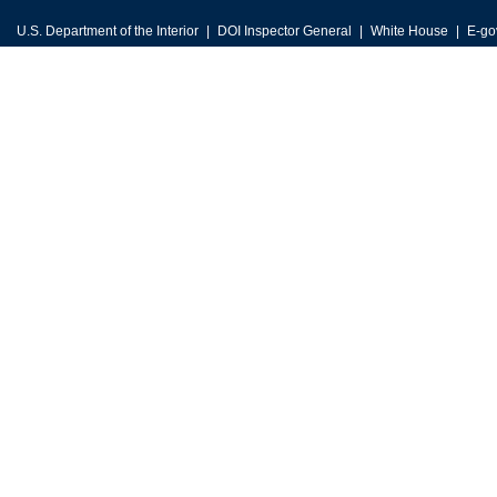
U.S. Department of the Interior
DOI Inspector General
White House
E-go