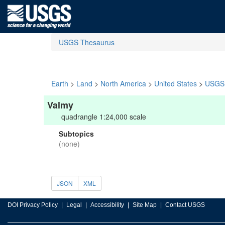
USGS Thesaurus
Earth
>
Land
>
North America
>
United States
>
USGS 
Valmy
quadrangle 1:24,000 scale
Subtopics
(none)
JSON
XML
DOI Privacy Policy
Legal
Accessibility
Site Map
Contact USGS