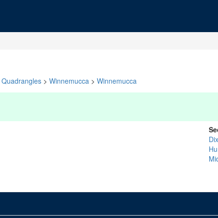
Quadrangles
>
Winnemucca
>
Winnemucca
Se
Dix
Hu
Mi