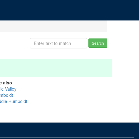
Search
e also
ie Valley
mboldt
ddle Humboldt