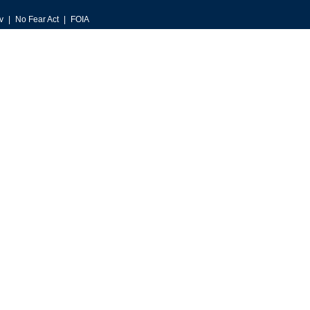
v
No Fear Act
FOIA