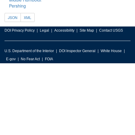
Pershing
JSON
XML
DOI Privacy Policy
Legal
Accessibility
Site Map
Contact USGS
U.S. Department of the Interior
DOI Inspector General
White House
E-gov
No Fear Act
FOIA