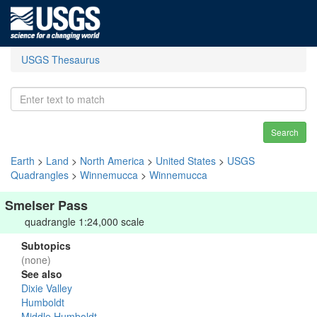
USGS Thesaurus
Search
Earth
>
Land
>
North America
>
United States
>
USGS
Quadrangles
>
Winnemucca
>
Winnemucca
Smelser Pass
quadrangle 1:24,000 scale
Subtopics
(none)
See also
Dixie Valley
Humboldt
Middle Humboldt