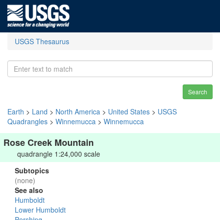
USGS Thesaurus
Search
Earth
>
Land
>
North America
>
United States
>
USGS
Quadrangles
>
Winnemucca
>
Winnemucca
Rose Creek Mountain
quadrangle 1:24,000 scale
Subtopics
(none)
See also
Humboldt
Lower Humboldt
Pershing