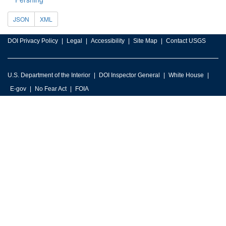
JSON
XML
DOI Privacy Policy
Legal
Accessibility
Site Map
Contact USGS
U.S. Department of the Interior
DOI Inspector General
White House
E-gov
No Fear Act
FOIA