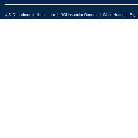
U.S. Department of the Interior
DOI Inspector General
White House
E-go