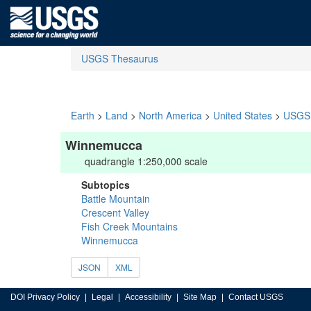
USGS Thesaurus
Earth
>
Land
>
North America
>
United States
>
USGS 
Winnemucca
quadrangle 1:250,000 scale
Subtopics
Battle Mountain
Crescent Valley
Fish Creek Mountains
Winnemucca
JSON
XML
DOI Privacy Policy
Legal
Accessibility
Site Map
Contact USGS