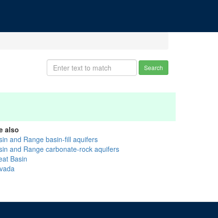
Search
e also
in and Range basin-fill aquifers
sin and Range carbonate-rock aquifers
eat Basin
vada