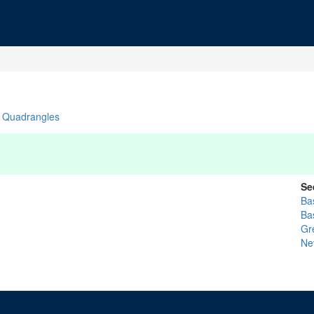
Quadrangles
Se
Bas
Ba
Gr
Ne