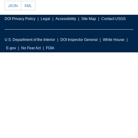
JSON
XML
DOI Privacy Policy
Legal
Accessibility
Site Map
Contact USGS
U.S. Department of the Interior
DOI Inspector General
White House
E-gov
No Fear Act
FOIA