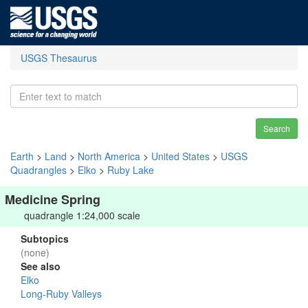
USGS Thesaurus
Search
Earth
>
Land
>
North America
>
United States
>
USGS
Quadrangles
>
Elko
>
Ruby Lake
Medicine Spring
quadrangle 1:24,000 scale
Subtopics
(none)
See also
Elko
Long-Ruby Valleys