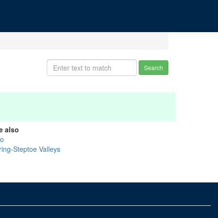
Search
e also
ko
ring-Steptoe Valleys