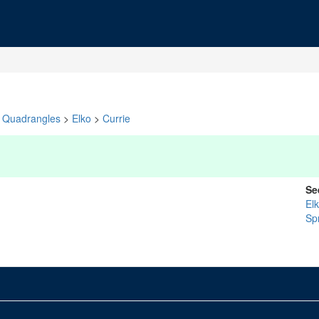
Quadrangles
>
Elko
>
Currie
Se
El
Sp