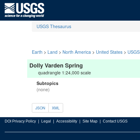
USGS Thesaurus
Earth
>
Land
>
North America
>
United States
>
USGS 
Dolly Varden Spring
quadrangle 1:24,000 scale
Subtopics
(none)
JSON
XML
DOI Privacy Policy
Legal
Accessibility
Site Map
Contact USGS