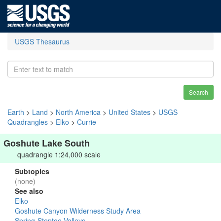
USGS Thesaurus
Search
Earth
>
Land
>
North America
>
United States
>
USGS
Quadrangles
>
Elko
>
Currie
Goshute Lake South
quadrangle 1:24,000 scale
Subtopics
(none)
See also
Elko
Goshute Canyon Wilderness Study Area
Spring-Steptoe Valleys