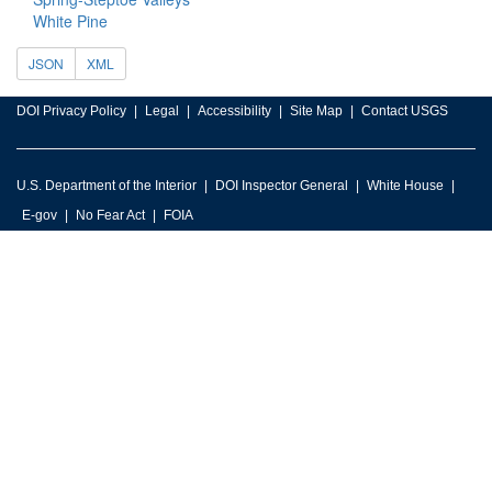
White Pine
JSON
XML
DOI Privacy Policy
Legal
Accessibility
Site Map
Contact USGS
U.S. Department of the Interior
DOI Inspector General
White House
E-gov
No Fear Act
FOIA