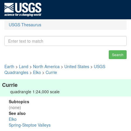
USGS Thesaurus
Search
Earth
>
Land
>
North America
>
United States
>
USGS
Quadrangles
>
Elko
>
Currie
Currie
quadrangle 1:24,000 scale
Subtopics
(none)
See also
Elko
Spring-Steptoe Valleys