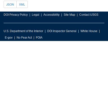
JSON
XML
DOI Privacy Policy
Legal
Accessibility
Site Map
Contact USGS
U.S. Department of the Interior
DOI Inspector General
White House
E-gov
No Fear Act
FOIA